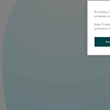
By clicking “
navigation, i
Select “Cooki
preferences. 
Set