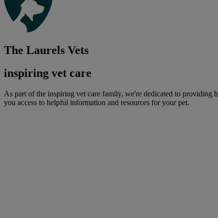
The Laurels Vets
inspiring vet care
As part of the inspiring vet care family, we're dedicated to providing 
you access to helpful information and resources for your pet.