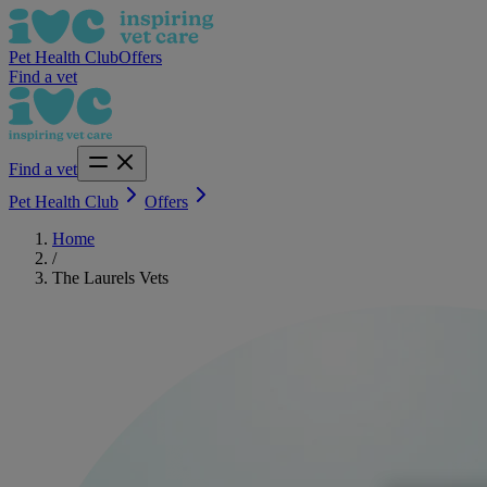
Pet Health Club
Offers
Find a vet
Find a vet
Pet Health Club
Offers
Home
/
The Laurels Vets