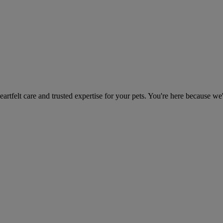
heartfelt care and trusted expertise for your pets. You're here because we