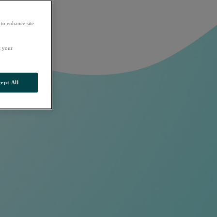
 to enhance site
t your
ept All