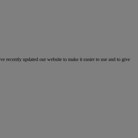
've recently updated our website to make it easier to use and to give