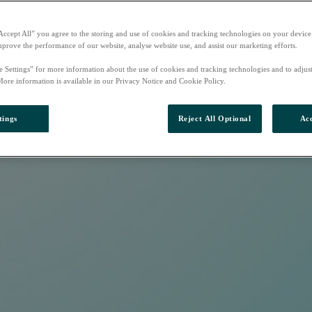
Accept All” you agree to the storing and use of cookies and tracking technologies on your device
mprove the performance of our website, analyse website use, and assist our marketing efforts.
e Settings” for more information about the use of cookies and tracking technologies and to adjus
More information is available in our Privacy Notice and Cookie Policy.
tings
Reject All Optional
Acc