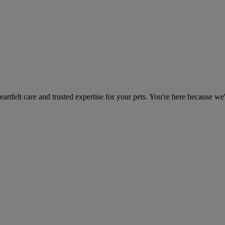
heartfelt care and trusted expertise for your pets. You're here because we