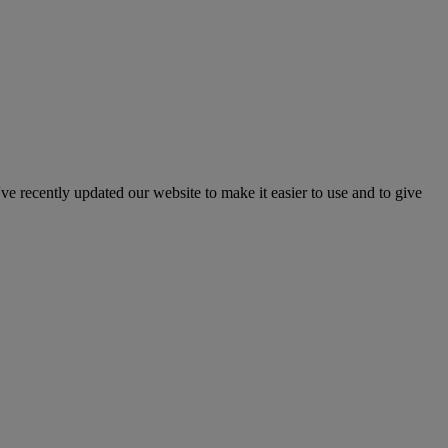
've recently updated our website to make it easier to use and to give