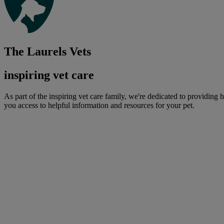
The Laurels Vets
inspiring vet care
As part of the inspiring vet care family, we're dedicated to providing 
you access to helpful information and resources for your pet.