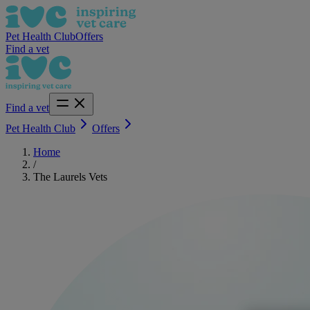
Pet Health Club
Offers
Find a vet
Find a vet
Pet Health Club
Offers
Home
/
The Laurels Vets