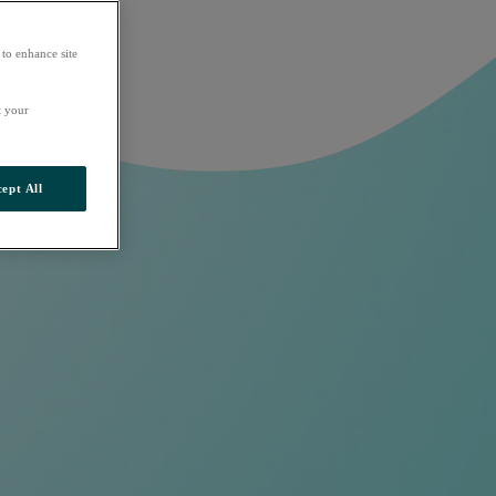
 to enhance site
t your
ept All