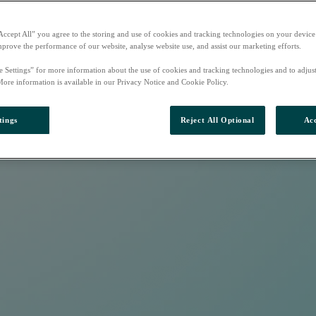
Accept All” you agree to the storing and use of cookies and tracking technologies on your device
mprove the performance of our website, analyse website use, and assist our marketing efforts.
e Settings” for more information about the use of cookies and tracking technologies and to adjus
More information is available in our Privacy Notice and Cookie Policy.
tings
Reject All Optional
Acc