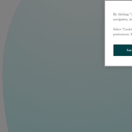
By clicking “
navigation, i
Select “Cooki
preferences. 
Set