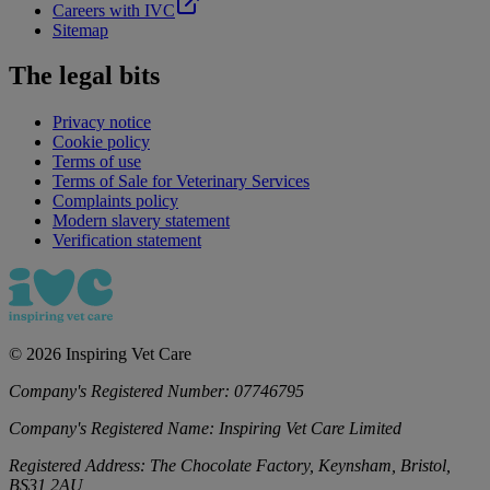
Careers with IVC
Sitemap
The legal bits
Privacy notice
Cookie policy
Terms of use
Terms of Sale for Veterinary Services
Complaints policy
Modern slavery statement
Verification statement
©
2026
Inspiring Vet Care
Company's Registered Number:
07746795
Company's Registered Name:
Inspiring Vet Care Limited
Registered Address:
The Chocolate Factory, Keynsham, Bristol,
BS31 2AU