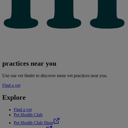
practices near you
Use our vet finder to discover more vet practices near you.
Find a vet
Explore
Find a vet
Pet Health Club
Pet Health Club Shop