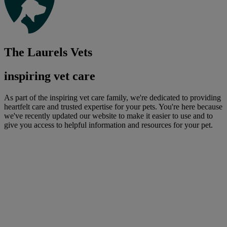
The Laurels Vets
inspiring vet care
As part of the inspiring vet care family, we're dedicated to providing
heartfelt care and trusted expertise for your pets. You're here because
we've recently updated our website to make it easier to use and to
give you access to helpful information and resources for your pet.