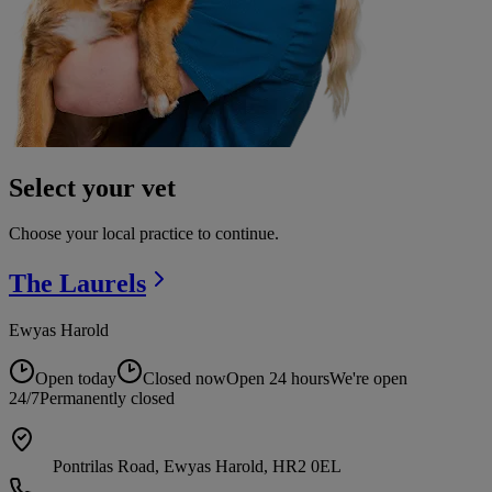
Select your vet
Choose your local practice to continue.
The
Laurels
Ewyas Harold
Open today
Closed now
Open 24 hours
We're open
24/7
Permanently closed
Pontrilas Road, Ewyas Harold, HR2 0EL