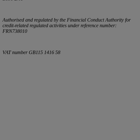
Authorised and regulated by the Financial Conduct Authority for
credit-related regulated activities under reference number:
FRN738010
VAT number
GB115 1416 58