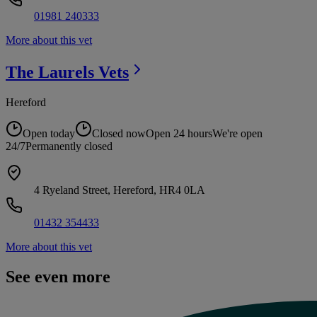
01981 240333
More about this vet
The Laurels
Vets
Hereford
Open today
Closed now
Open 24 hours
We're open
24/7
Permanently closed
4 Ryeland Street, Hereford, HR4 0LA
01432 354433
More about this vet
See even more