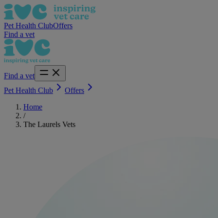
Pet Health Club
Offers
Find a vet
Find a vet
Pet Health Club
Offers
Home
/
The Laurels Vets