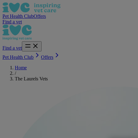
Pet Health Club
Offers
Find a vet
Find a vet
Pet Health Club
Offers
Home
/
The Laurels Vets