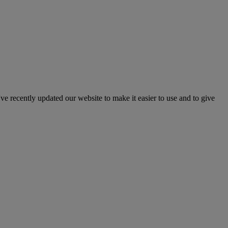
've recently updated our website to make it easier to use and to give