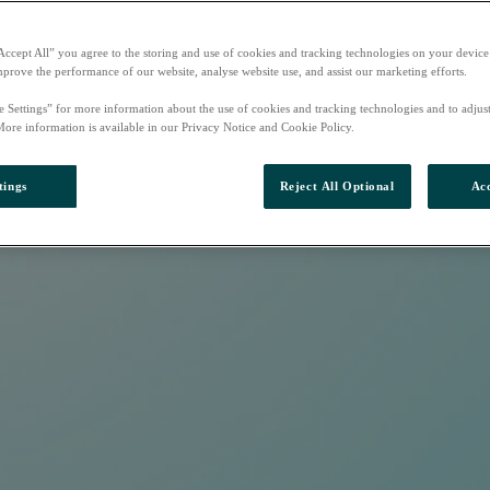
Accept All” you agree to the storing and use of cookies and tracking technologies on your device
mprove the performance of our website, analyse website use, and assist our marketing efforts.
e Settings” for more information about the use of cookies and tracking technologies and to adjus
More information is available in our Privacy Notice and Cookie Policy.
tings
Reject All Optional
Acc