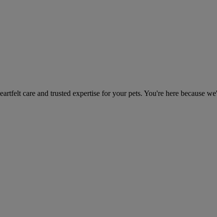
heartfelt care and trusted expertise for your pets. You're here because we