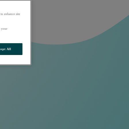
 to enhance site
t your
ept All