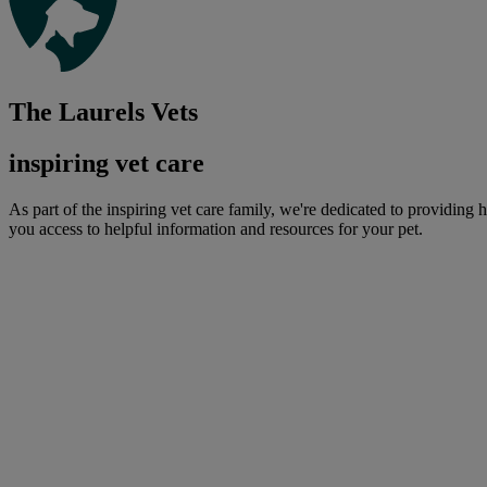
The Laurels Vets
inspiring vet care
As part of the inspiring vet care family, we're dedicated to providing 
you access to helpful information and resources for your pet.