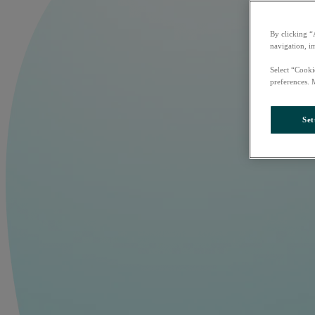
By clicking “
navigation, i
Select “Cooki
preferences. 
Set