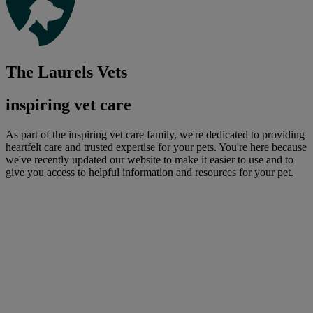
The Laurels Vets
inspiring vet care
As part of the inspiring vet care family, we're dedicated to providing
heartfelt care and trusted expertise for your pets. You're here because
we've recently updated our website to make it easier to use and to
give you access to helpful information and resources for your pet.