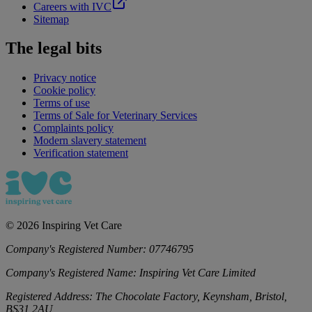
Careers with IVC
Sitemap
The legal bits
Privacy notice
Cookie policy
Terms of use
Terms of Sale for Veterinary Services
Complaints policy
Modern slavery statement
Verification statement
©
2026
Inspiring Vet Care
Company's Registered Number:
07746795
Company's Registered Name:
Inspiring Vet Care Limited
Registered Address:
The Chocolate Factory, Keynsham, Bristol,
BS31 2AU