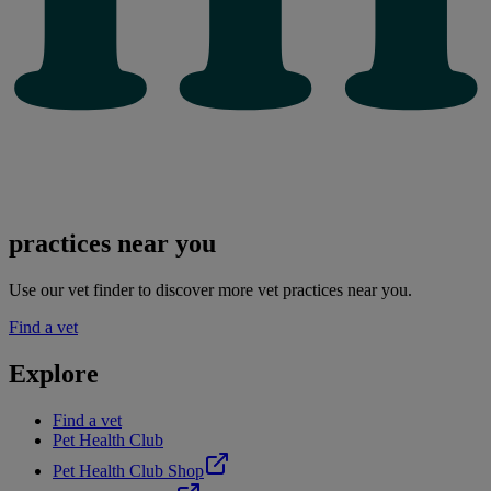
practices near you
Use our vet finder to discover more vet practices near you.
Find a vet
Explore
Find a vet
Pet Health Club
Pet Health Club Shop