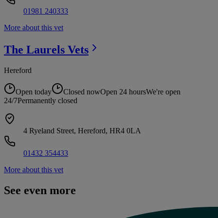
01981 240333
More about this vet
The Laurels
Vets
Hereford
Open today
Closed now
Open 24 hours
We're open
24/7
Permanently closed
4 Ryeland Street, Hereford, HR4 0LA
01432 354433
More about this vet
See even more