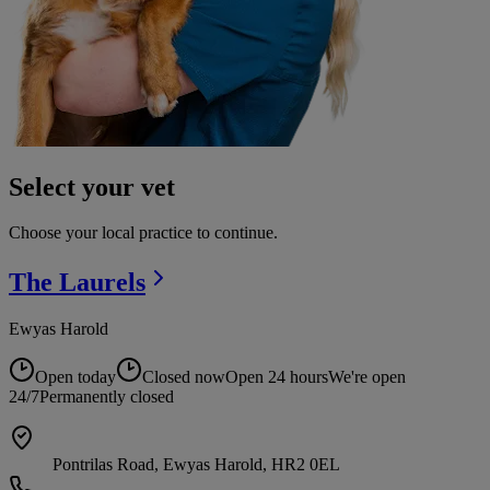
Select your vet
Choose your local practice to continue.
The
Laurels
Ewyas Harold
Open today
Closed now
Open 24 hours
We're open
24/7
Permanently closed
Pontrilas Road, Ewyas Harold, HR2 0EL