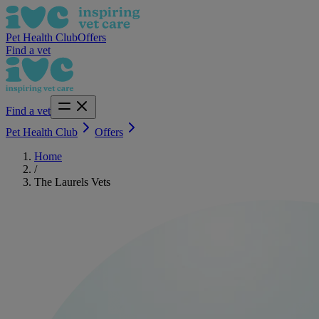
Pet Health Club
Offers
Find a vet
Find a vet
Pet Health Club
Offers
Home
/
The Laurels Vets