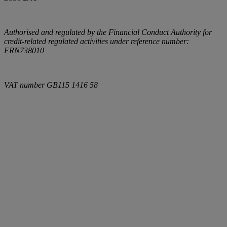
Authorised and regulated by the Financial Conduct Authority for
credit-related regulated activities under reference number:
FRN738010
VAT number
GB115 1416 58