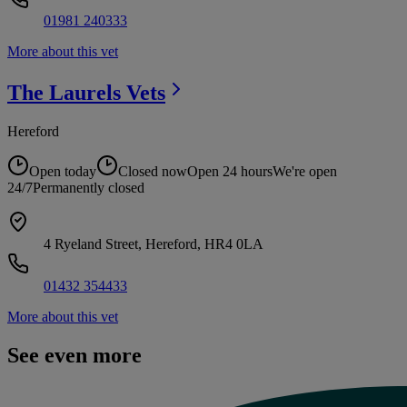
01981 240333
More about this vet
The Laurels
Vets
Hereford
Open today
Closed now
Open 24 hours
We're open
24/7
Permanently closed
4 Ryeland Street, Hereford, HR4 0LA
01432 354433
More about this vet
See even more