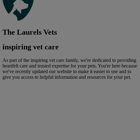
The Laurels Vets
inspiring vet care
As part of the inspiring vet care family, we're dedicated to providing
heartfelt care and trusted expertise for your pets. You're here because
we've recently updated our website to make it easier to use and to
give you access to helpful information and resources for your pet.