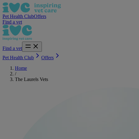
Pet Health Club
Offers
Find a vet
Find a vet
Pet Health Club
Offers
Home
/
The Laurels Vets