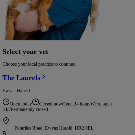
Select your vet
Choose your local practice to continue.
The
Laurels
Ewyas Harold
Open today
Closed now
Open 24 hours
We're open
24/7
Permanently closed
Pontrilas Road, Ewyas Harold, HR2 0EL