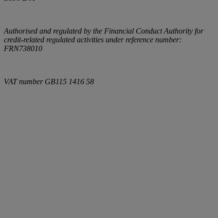
Authorised and regulated by the Financial Conduct Authority for
credit-related regulated activities under reference number:
FRN738010
VAT number
GB115 1416 58