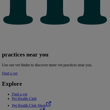
practices near you
Use our vet finder to discover more vet practices near you.
Find a vet
Explore
Find a vet
Pet Health Club
Pet Health Club Shop