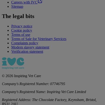
Careers with IVC
Sitemap
The legal bits
Privacy notice
Cookie policy
Terms of use
Terms of Sale for Veterinary Services
Complaints policy
Modern slavery statement
Verification statement
©
2026
Inspiring Vet Care
Company's Registered Number:
07746795
Company's Registered Name:
Inspiring Vet Care Limited
Registered Address:
The Chocolate Factory, Keynsham, Bristol,
BS31 2AU